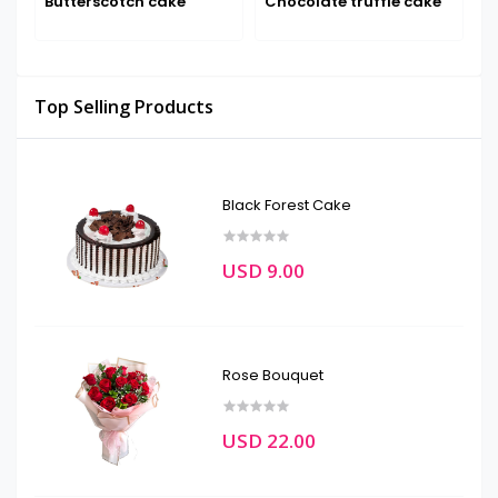
Butterscotch cake
Chocolate truffle cake
F
Top Selling Products
Black Forest Cake
USD 9.00
Rose Bouquet
USD 22.00