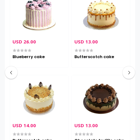
USD 26.00
USD 13.00
U
Blueberry cake
Butterscotch cake
D
USD 14.00
USD 13.00
U