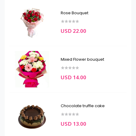
Rose Bouquet
USD 22.00
Mixed Flower bouquet
USD 14.00
Chocolate truffle cake
USD 13.00