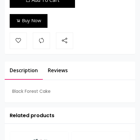
Add To Cart
Buy Now
Description
Reviews
Black Forest Cake
Related products