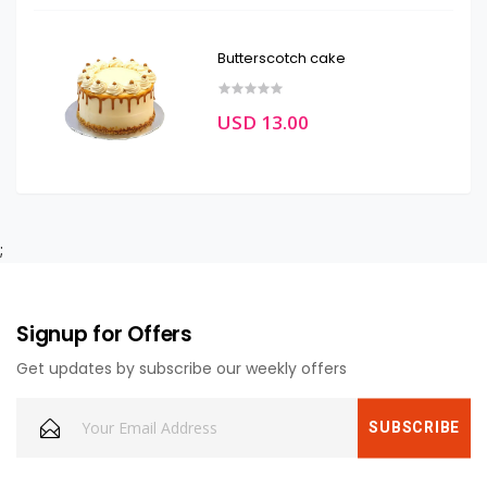
Butterscotch cake
USD 13.00
;
Signup for Offers
Get updates by subscribe our weekly offers