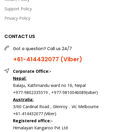
Support Policy
Privacy Policy
CONTACT US
Got a question? Call us 24/7
+61-414432077 (Viber)
Corporate Office:-
Nepal:
Balaju, Kathmandu ward no 16, Nepal
+977-9802335519 , +977-9810046089(viber)
Australia:
3/60 Cardinal Road , Glenroy .. Vic Melbourne
+61-414432077 (Viber)
Registered office:-
Himalayan Kangaroo Pvt Ltd