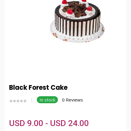
Black Forest Cake
In stock
0 Reviews
USD 9.00 - USD 24.00