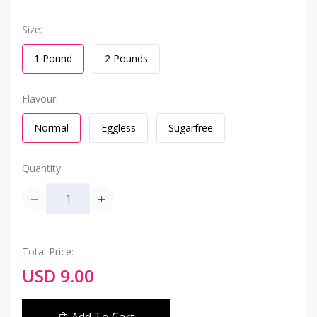
Size:
1 Pound
2 Pounds
Flavour:
Normal
Eggless
Sugarfree
Quantity:
Total Price:
USD 9.00