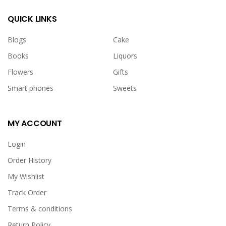
QUICK LINKS
Blogs
Cake
Books
Liquors
Flowers
Gifts
Smart phones
Sweets
MY ACCOUNT
Login
Order History
My Wishlist
Track Order
Terms & conditions
Return Policy