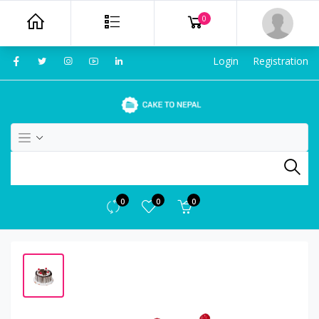
0
Login
Registration
0
0
0