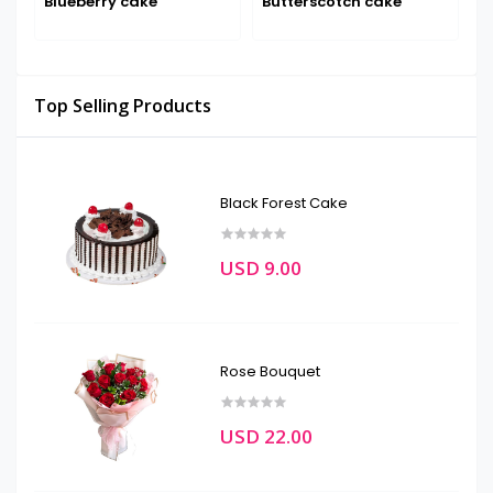
Blueberry cake
Butterscotch cake
D
Top Selling Products
Black Forest Cake
USD 9.00
Rose Bouquet
USD 22.00