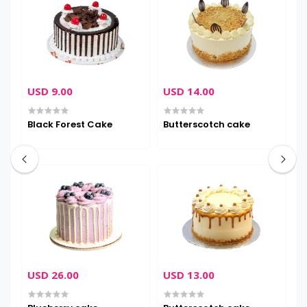
USD 9.00
USD 14.00
U
Black Forest Cake
Butterscotch cake
C
USD 26.00
USD 13.00
U