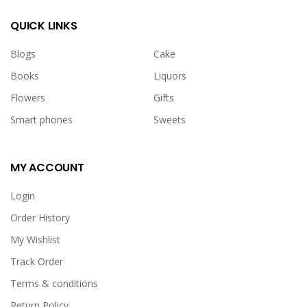
QUICK LINKS
Blogs
Cake
Books
Liquors
Flowers
Gifts
Smart phones
Sweets
MY ACCOUNT
Login
Order History
My Wishlist
Track Order
Terms & conditions
Return Policy