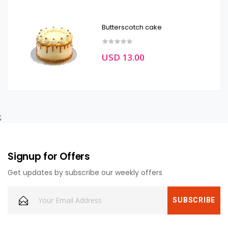
Butterscotch cake
USD 13.00
;
Signup for Offers
Get updates by subscribe our weekly offers