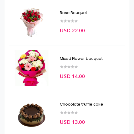
Rose Bouquet
USD 22.00
Mixed Flower bouquet
USD 14.00
Chocolate truffle cake
USD 13.00