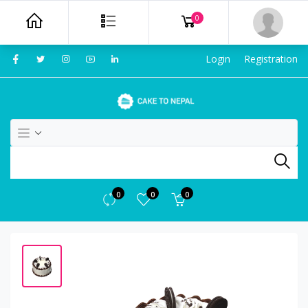
0
Login
Registration
0
0
0