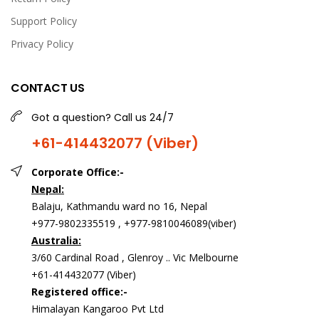
Support Policy
Privacy Policy
CONTACT US
Got a question? Call us 24/7
+61-414432077 (Viber)
Corporate Office:-
Nepal:
Balaju, Kathmandu ward no 16, Nepal
+977-9802335519 , +977-9810046089(viber)
Australia:
3/60 Cardinal Road , Glenroy .. Vic Melbourne
+61-414432077 (Viber)
Registered office:-
Himalayan Kangaroo Pvt Ltd