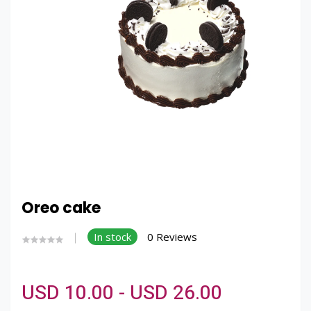
Oreo cake
In stock
0 Reviews
USD 10.00 - USD 26.00