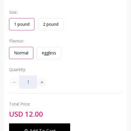
Size:
1 pound
2 pound
Flavour:
Normal
eggless
Quantity:
Total Price:
USD 12.00