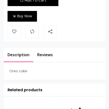
Add To Cart
Buy Now
Description
Reviews
Oreo cake
Related products