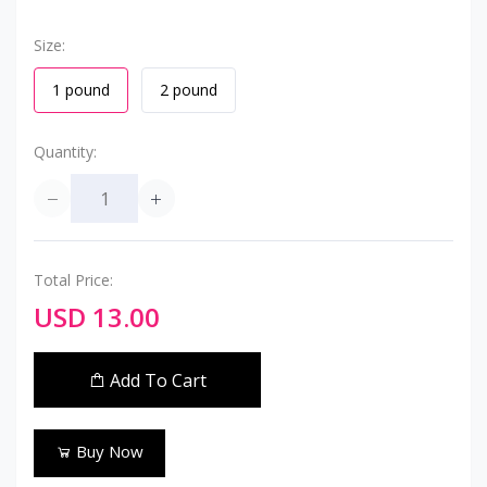
Size:
1 pound
2 pound
Quantity:
Total Price:
USD 13.00
Add To Cart
Buy Now