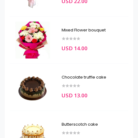
USD 22.00
Mixed Flower bouquet
USD 14.00
Chocolate truffle cake
USD 13.00
Butterscotch cake