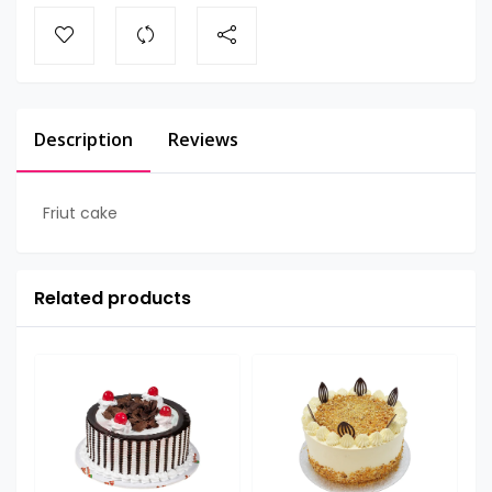
Description
Reviews
Friut cake
Related products