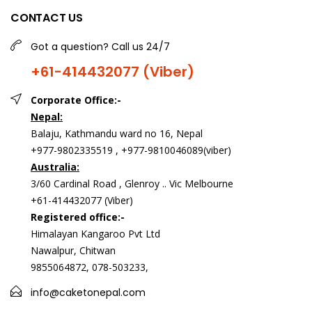
CONTACT US
Got a question? Call us 24/7
+61-414432077 (Viber)
Corporate Office:-
Nepal:
Balaju, Kathmandu ward no 16, Nepal
+977-9802335519 , +977-9810046089(viber)
Australia:
3/60 Cardinal Road , Glenroy .. Vic Melbourne
+61-414432077 (Viber)
Registered office:-
Himalayan Kangaroo Pvt Ltd
Nawalpur, Chitwan
9855064872, 078-503233,
info@caketonepal.com