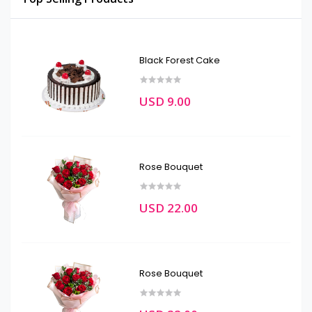
Black Forest Cake
USD 9.00
Rose Bouquet
USD 22.00
Rose Bouquet