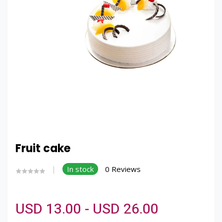
Fruit cake
In stock
0 Reviews
USD 13.00 - USD 26.00