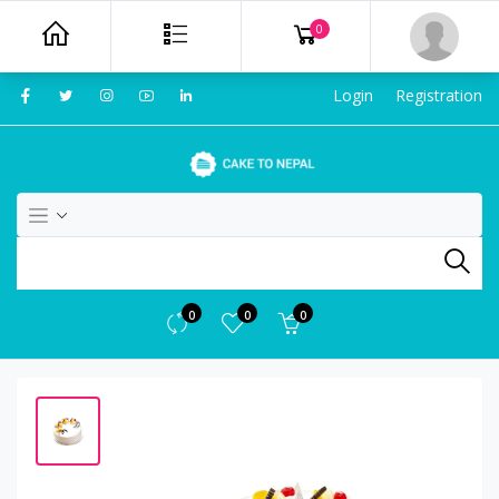
0
Login
Registration
0
0
0