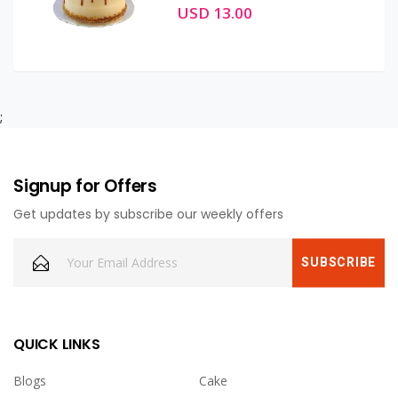
USD 13.00
;
Signup for Offers
Get updates by subscribe our weekly offers
QUICK LINKS
Blogs
Cake