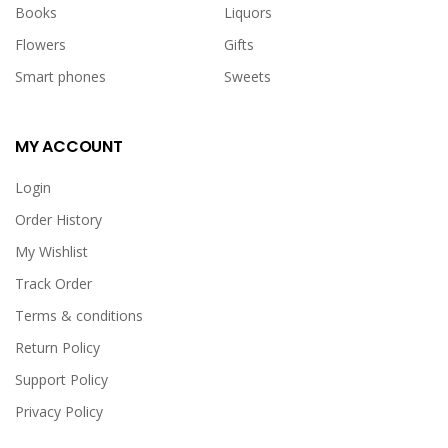
Books
Liquors
Flowers
Gifts
Smart phones
Sweets
MY ACCOUNT
Login
Order History
My Wishlist
Track Order
Terms & conditions
Return Policy
Support Policy
Privacy Policy