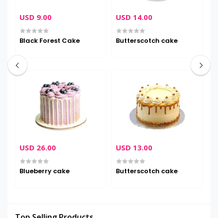
USD 9.00
USD 14.00
U
Black Forest Cake
Butterscotch cake
C
USD 26.00
USD 13.00
U
Blueberry cake
Butterscotch cake
D
Top Selling Products