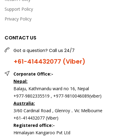
Support Policy
Privacy Policy
CONTACT US
Got a question? Call us 24/7
+61-414432077 (Viber)
Corporate Office:-
Nepal:
Balaju, Kathmandu ward no 16, Nepal
+977-9802335519 , +977-9810046089(viber)
Australia:
3/60 Cardinal Road , Glenroy .. Vic Melbourne
+61-414432077 (Viber)
Registered office:-
Himalayan Kangaroo Pvt Ltd