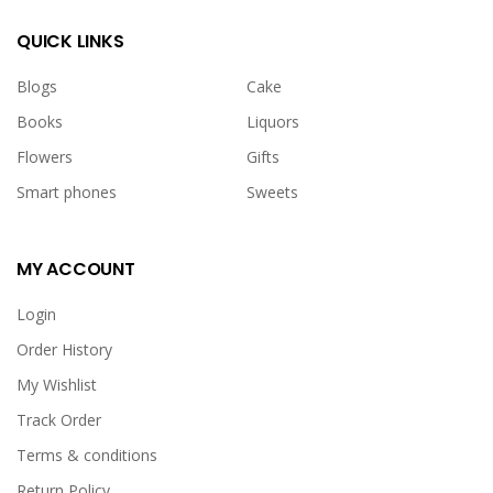
QUICK LINKS
Blogs
Cake
Books
Liquors
Flowers
Gifts
Smart phones
Sweets
MY ACCOUNT
Login
Order History
My Wishlist
Track Order
Terms & conditions
Return Policy