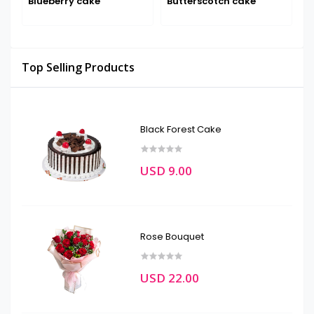
Blueberry cake
Butterscotch cake
D
Top Selling Products
Black Forest Cake
USD 9.00
Rose Bouquet
USD 22.00