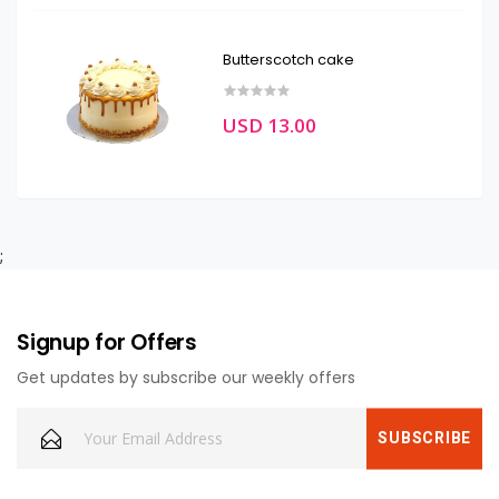
Butterscotch cake
USD 13.00
;
Signup for Offers
Get updates by subscribe our weekly offers