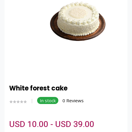
White forest cake
In stock
0 Reviews
USD 10.00 - USD 39.00