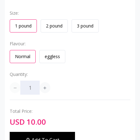
Size:
1 pound
2 pound
3 pound
Flavour:
Normal
eggless
Quantity:
Total Price:
USD 10.00