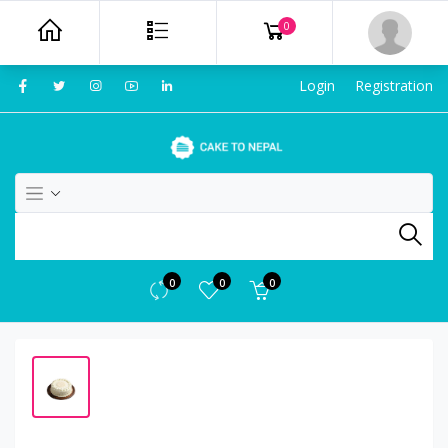
0
Login
Registration
0
0
0