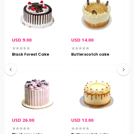
USD 9.00
USD 14.00
U
Black Forest Cake
Butterscotch cake
C
USD 26.00
USD 13.00
U