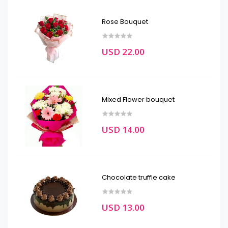
Rose Bouquet
USD 22.00
Mixed Flower bouquet
USD 14.00
Chocolate truffle cake
USD 13.00