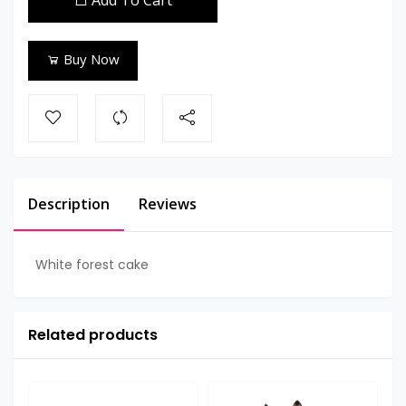
Add To Cart
Buy Now
Description
Reviews
White forest cake
Related products