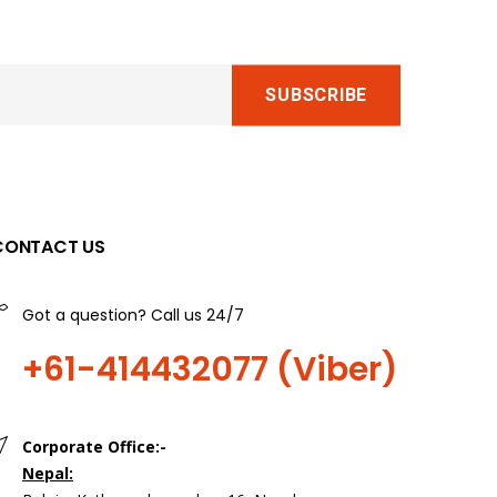
CONTACT US
Got a question? Call us 24/7
+61-414432077 (Viber)
Corporate Office:-
Nepal: