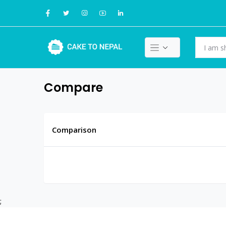
Compare
Comparison
;