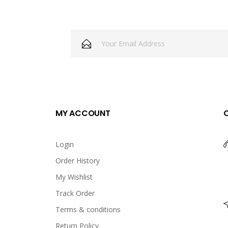
MY ACCOUNT
Login
Order History
My Wishlist
Track Order
Terms & conditions
Return Policy