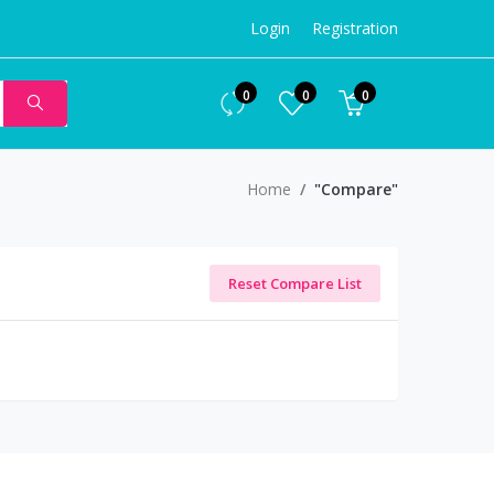
Login
Registration
0
0
0
Home
"Compare"
Reset Compare List