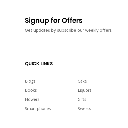
Signup for Offers
Get updates by subscribe our weekly offers
QUICK LINKS
Blogs
Cake
Books
Liquors
Flowers
Gifts
Smart phones
Sweets