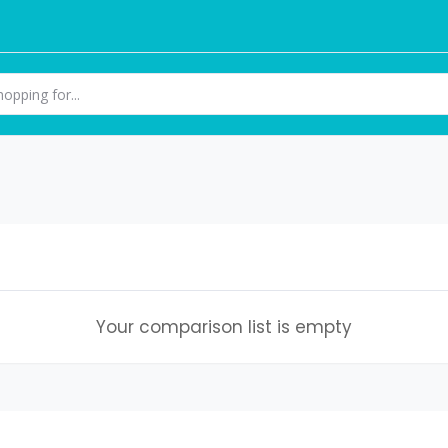
Your comparison list is empty