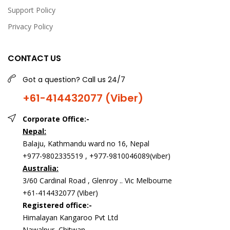
Support Policy
Privacy Policy
CONTACT US
Johnson's Baby Cream(100g)
Got a question? Call us 24/7
USD 6.00
+61-414432077 (Viber)
Corporate Office:-
<p>Johnson's baby cream</p>
Nepal:
Balaju, Kathmandu ward no 16, Nepal
+977-9802335519 , +977-9810046089(viber)
Australia:
3/60 Cardinal Road , Glenroy .. Vic Melbourne
+61-414432077 (Viber)
Registered office:-
Himalayan Kangaroo Pvt Ltd
Nawalpur, Chitwan