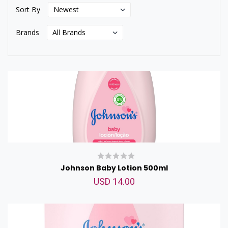
Sort By
Brands
Johnson Baby Lotion 500ml
USD 14.00