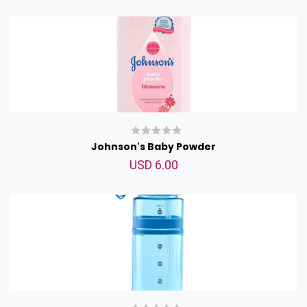
Johnson's Baby Powder
USD 6.00