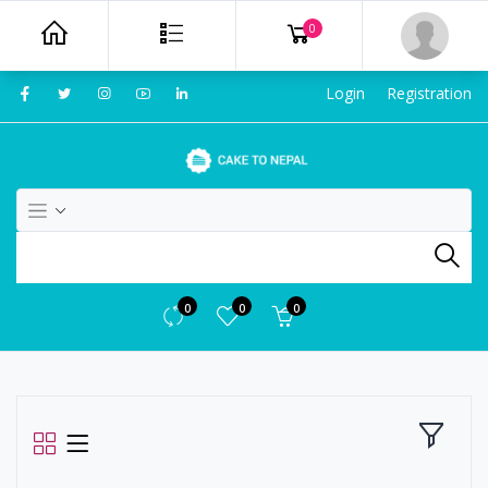
0
Login
Registration
0
0
0