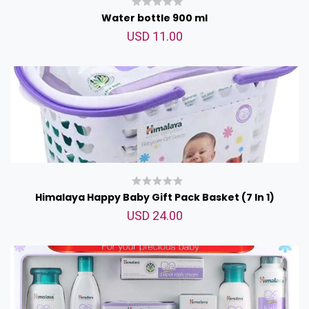
Water bottle 900 ml
USD 11.00
Himalaya Happy Baby Gift Pack Basket (7 In 1)
USD 24.00