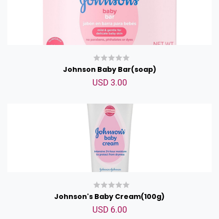
Johnson Baby Bar(soap)
USD 3.00
Johnson's Baby Cream(100g)
USD 6.00