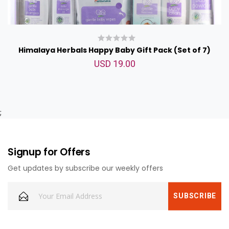
Himalaya Herbals Happy Baby Gift Pack (Set of 7)
USD 19.00
;
Signup for Offers
Get updates by subscribe our weekly offers
Johnson Baby Lotion 500ml
USD 14.00
<p>Johnson Baby lotion 500ml</p>