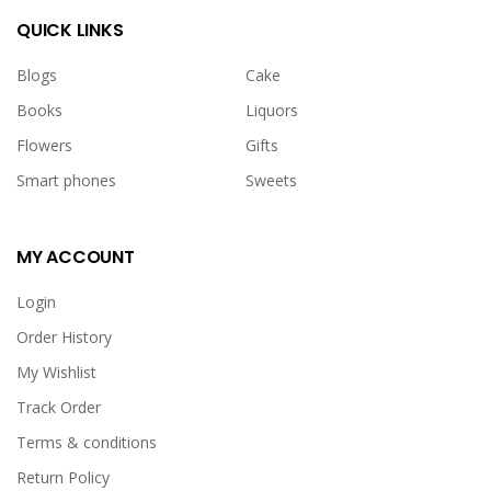
QUICK LINKS
Blogs
Cake
Books
Liquors
Flowers
Gifts
Smart phones
Sweets
MY ACCOUNT
Johnson Baby Bar(soap)
USD 3.00
Login
Order History
<p>Johnson Baby bar(soap)</p>
My Wishlist
Track Order
Terms & conditions
Return Policy