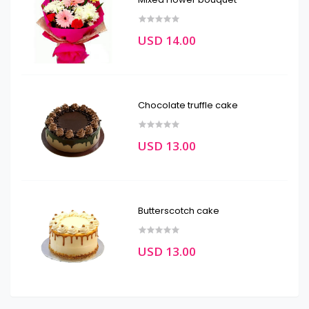
USD 14.00
Chocolate truffle cake
USD 13.00
Butterscotch cake
USD 13.00