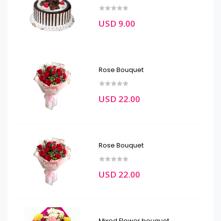
USD 9.00
Rose Bouquet
USD 22.00
Rose Bouquet
USD 22.00
Mixed Flower bouquet