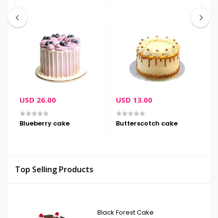
USD 26.00
USD 13.00
U
Blueberry cake
Butterscotch cake
D
Top Selling Products
Black Forest Cake