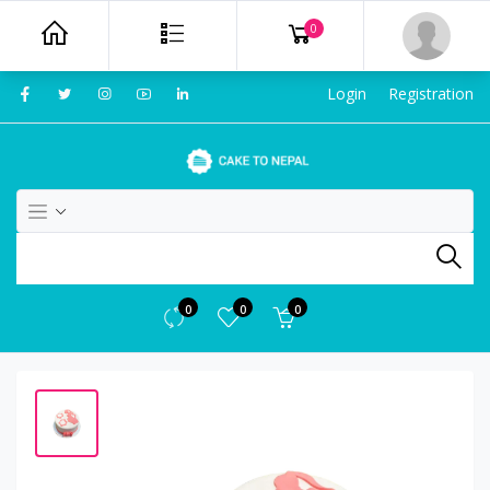
0
Login
Registration
0
0
0