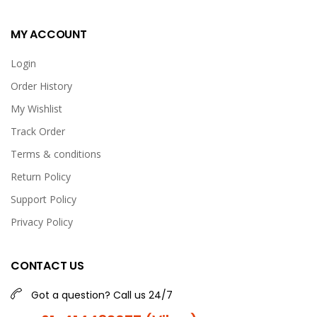
MY ACCOUNT
Login
Order History
My Wishlist
Track Order
Terms & conditions
Return Policy
Support Policy
Privacy Policy
CONTACT US
Got a question? Call us 24/7