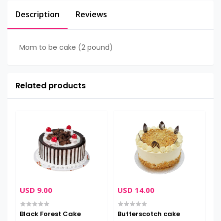
Description
Reviews
Mom to be cake (2 pound)
Related products
USD 9.00
USD 14.00
U
Black Forest Cake
Butterscotch cake
C