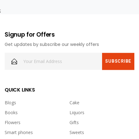
;
Signup for Offers
Get updates by subscribe our weekly offers
QUICK LINKS
Blogs
Cake
Books
Liquors
Flowers
Gifts
Smart phones
Sweets