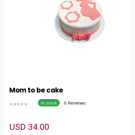
Mom to be cake
In stock
0 Reviews
USD 34.00