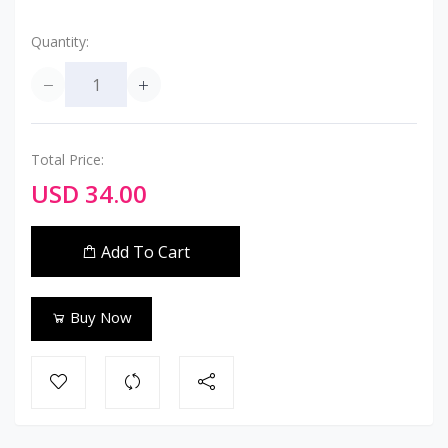
Quantity:
Total Price:
USD 34.00
Add To Cart
Buy Now