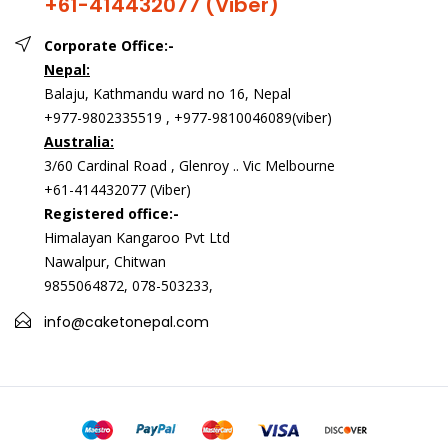
+61-414432077 (Viber)
Corporate Office:-
Nepal:
Balaju, Kathmandu ward no 16, Nepal
+977-9802335519 , +977-9810046089(viber)
Australia:
3/60 Cardinal Road , Glenroy .. Vic Melbourne
+61-414432077 (Viber)
Registered office:-
Himalayan Kangaroo Pvt Ltd
Nawalpur, Chitwan
9855064872, 078-503233,
info@caketonepal.com