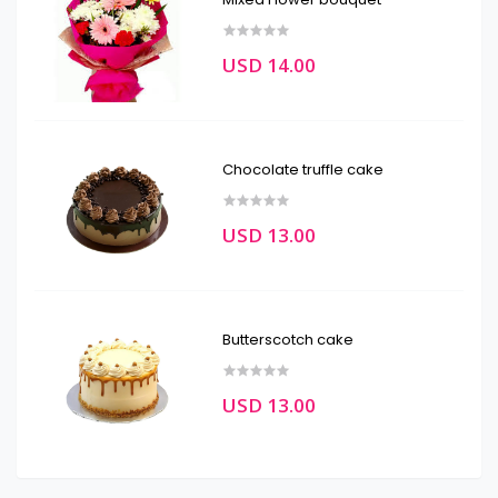
USD 14.00
Chocolate truffle cake
USD 13.00
Butterscotch cake
USD 13.00