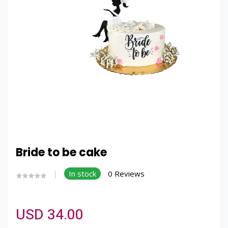
Bride to be cake
In stock
0 Reviews
USD 34.00