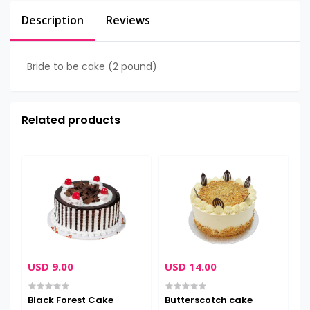
Description
Reviews
Bride to be cake (2 pound)
Related products
USD 9.00
USD 14.00
U
Black Forest Cake
Butterscotch cake
C