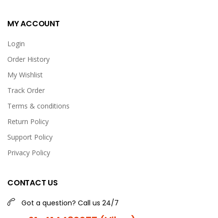
MY ACCOUNT
Login
Order History
My Wishlist
Track Order
Terms & conditions
Return Policy
Support Policy
Privacy Policy
CONTACT US
Got a question? Call us 24/7