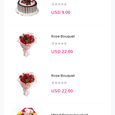
USD 9.00
Rose Bouquet
USD 22.00
Rose Bouquet
USD 22.00
Mixed Flower bouquet