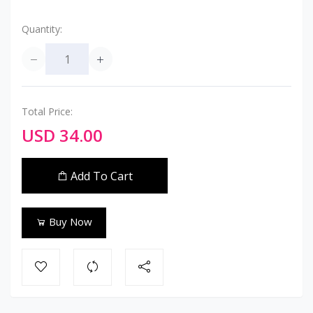
Quantity:
Total Price:
USD 34.00
Add To Cart
Buy Now