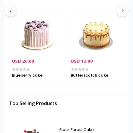
USD 26.00
USD 13.00
U
Blueberry cake
Butterscotch cake
D
Top Selling Products
Black Forest Cake