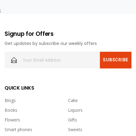
;
Signup for Offers
Get updates by subscribe our weekly offers
QUICK LINKS
Blogs
Cake
Books
Liquors
Flowers
Gifts
Smart phones
Sweets