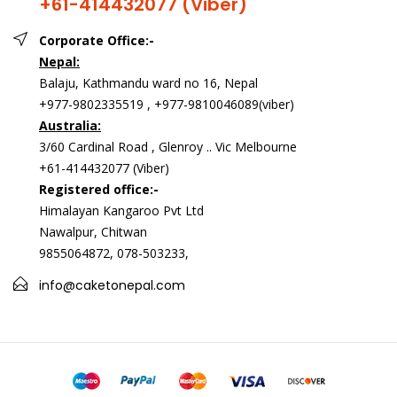
+61-414432077 (Viber)
Corporate Office:-
Nepal:
Balaju, Kathmandu ward no 16, Nepal
+977-9802335519 , +977-9810046089(viber)
Australia:
3/60 Cardinal Road , Glenroy .. Vic Melbourne
+61-414432077 (Viber)
Registered office:-
Himalayan Kangaroo Pvt Ltd
Nawalpur, Chitwan
9855064872, 078-503233,
info@caketonepal.com