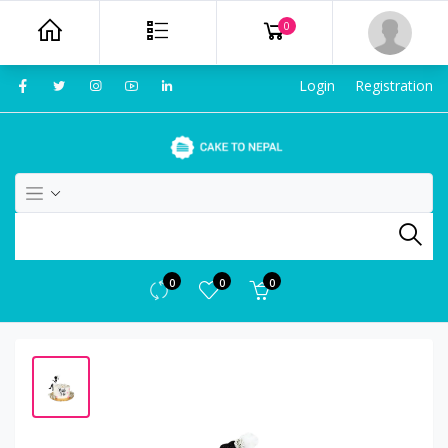
0
Login
Registration
0
0
0