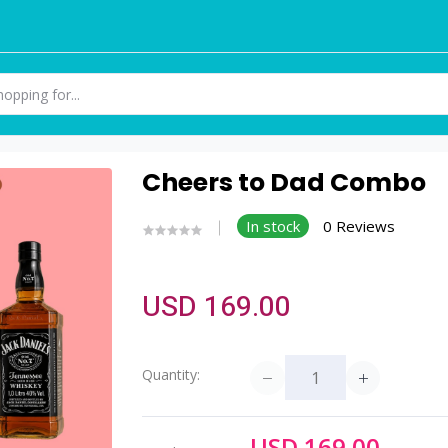
Cheers to Dad Combo
In stock
0 Reviews
USD 169.00
Quantity:
USD 169.00