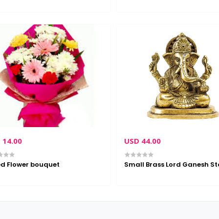
 14.00
USD 44.00
d Flower bouquet
Small Brass Lord Ganesh St