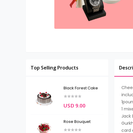
Top Selling Products
Descr
Chee
Black Forest Cake
inclu
1poun
USD 9.00
1 mix
Jack D
Rose Bouquet
Gurkh
card 