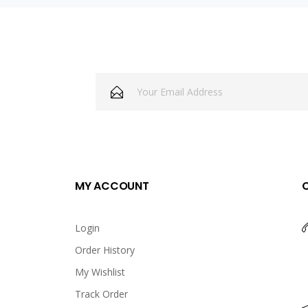
MY ACCOUNT
Login
Order History
My Wishlist
Track Order