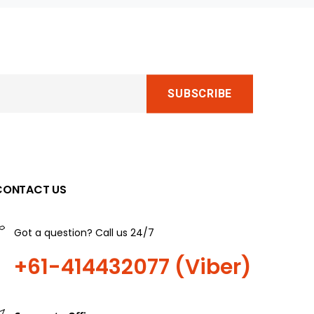
CONTACT US
Got a question? Call us 24/7
+61-414432077 (Viber)