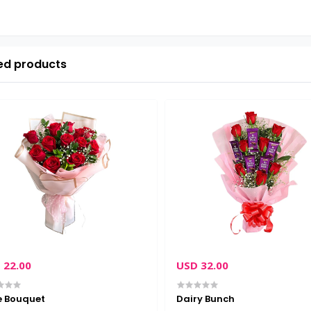
ed products
 22.00
USD 32.00
e Bouquet
Dairy Bunch