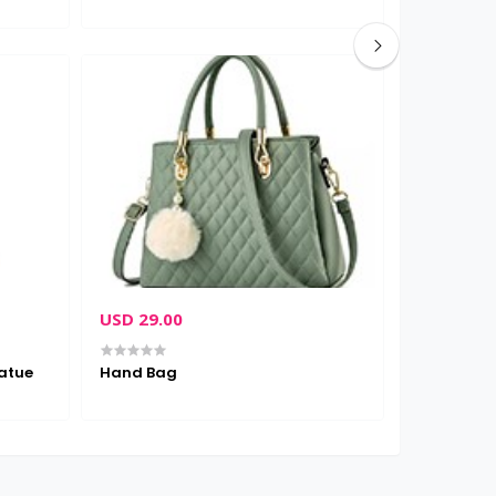
USD 29.00
USD 12.0
atue
Hand Bag
Succulent 