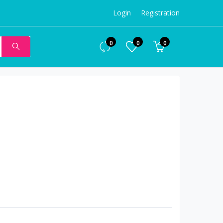
Login
Registration
0
0
0