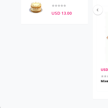
USD 13.00
USD 28.00
USD
n (normal)
Wireless head phone
Mixe
;