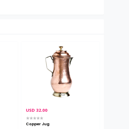
USD 32.00
USD 16.0
Copper Jug
Lucky Ba