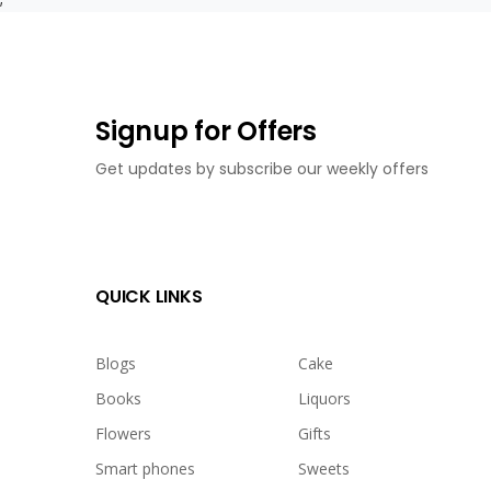
Signup for Offers
Get updates by subscribe our weekly offers
QUICK LINKS
Blogs
Cake
Books
Liquors
Flowers
Gifts
Smart phones
Sweets