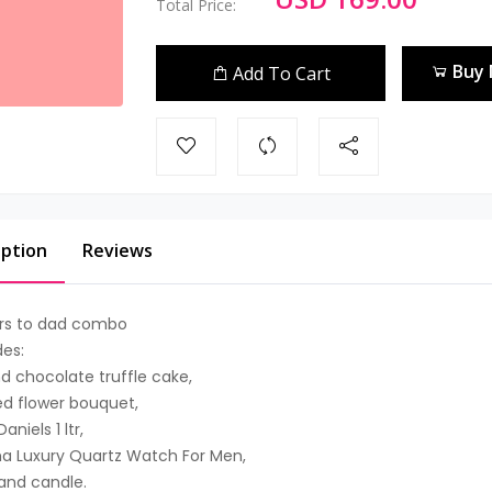
Total Price:
Buy
Add To Cart
iption
Reviews
rs to dad combo
des:
d chocolate truffle cake,
ed flower bouquet,
aniels 1 ltr,
a Luxury Quartz Watch For Men,
and candle.