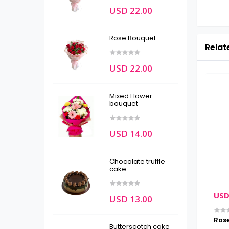
USD 22.00
Rose Bouquet
Relat
USD 22.00
Mixed Flower
bouquet
USD 14.00
Chocolate truffle
cake
USD 39.00
USD 36.00
USD
USD 13.00
cushion
Photo Frame
Ros
Butterscotch cake