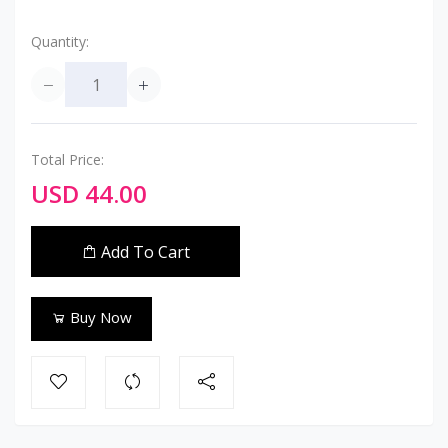
Quantity:
Total Price:
USD 44.00
Add To Cart
Buy Now