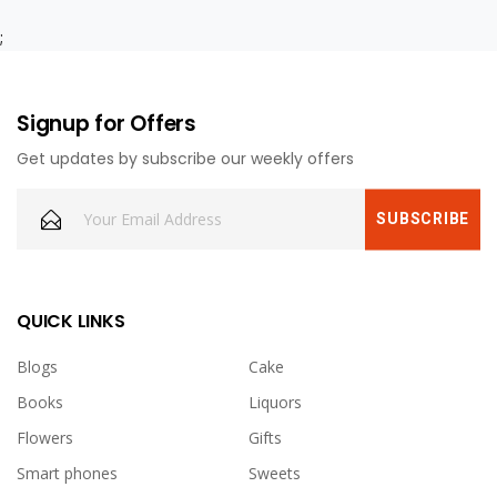
;
Signup for Offers
Get updates by subscribe our weekly offers
QUICK LINKS
Blogs
Cake
Books
Liquors
Flowers
Gifts
Smart phones
Sweets