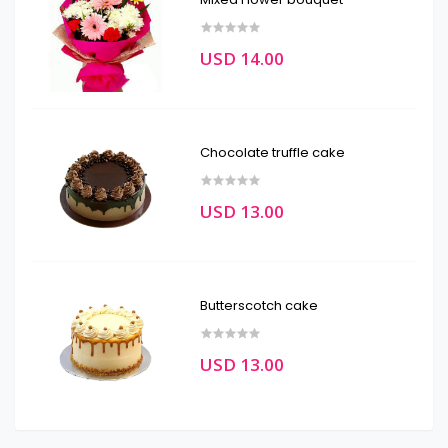
USD 14.00
Chocolate truffle cake
USD 13.00
Butterscotch cake
USD 13.00