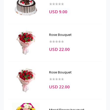
USD 9.00
Rose Bouquet
USD 22.00
Rose Bouquet
USD 22.00
Mixed Flower bouquet