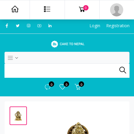
0
Login
Registration
0
0
0