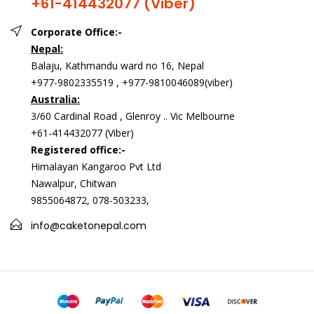
+61-414432077 (Viber)
Corporate Office:-
Nepal:
Balaju, Kathmandu ward no 16, Nepal
+977-9802335519 , +977-9810046089(viber)
Australia:
3/60 Cardinal Road , Glenroy .. Vic Melbourne
+61-414432077 (Viber)
Registered office:-
Himalayan Kangaroo Pvt Ltd
Nawalpur, Chitwan
9855064872, 078-503233,
info@caketonepal.com