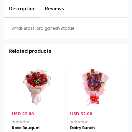
Description
Reviews
Small Brass lord ganesh statue
Related products
USD 22.00
USD 32.00
U
Rose Bouquet
Dairy Bunch
H