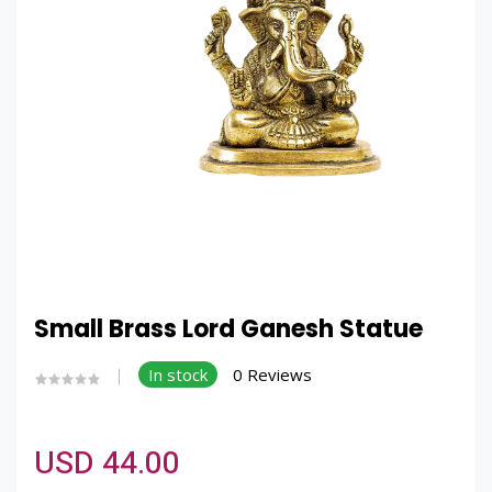
Small Brass Lord Ganesh Statue
In stock
0 Reviews
USD 44.00