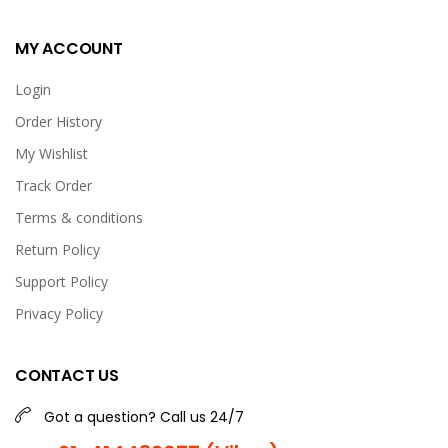
MY ACCOUNT
Login
Order History
My Wishlist
Track Order
Terms & conditions
Return Policy
Support Policy
Privacy Policy
CONTACT US
Got a question? Call us 24/7