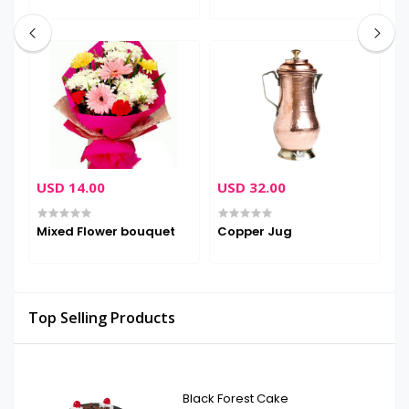
USD 14.00
USD 32.00
U
Mixed Flower bouquet
Copper Jug
L
Top Selling Products
Black Forest Cake