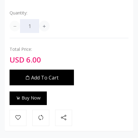
Quantity:
Total Price:
USD 6.00
Add To Cart
Buy Now