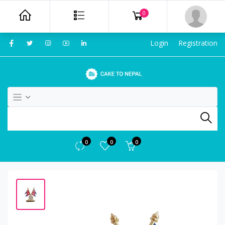
0
Login
Registration
0
0
0