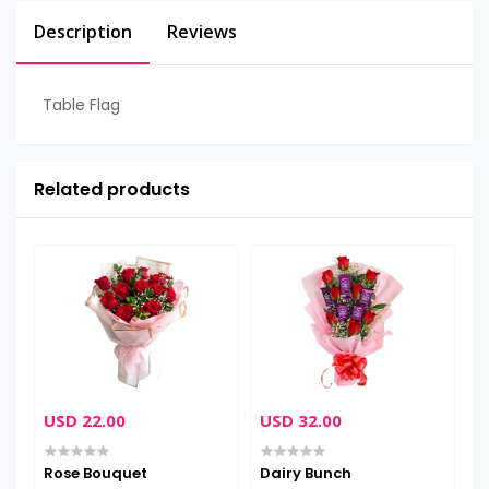
Description
Reviews
Table Flag
Related products
USD 22.00
USD 32.00
U
Rose Bouquet
Dairy Bunch
C