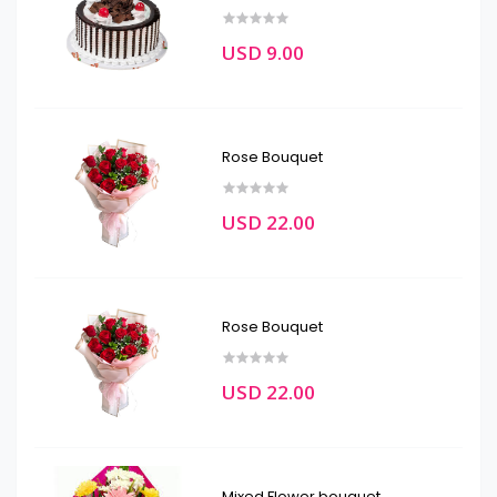
USD 9.00
Rose Bouquet
USD 22.00
Rose Bouquet
USD 22.00
Mixed Flower bouquet