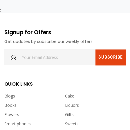
;
Signup for Offers
Get updates by subscribe our weekly offers
QUICK LINKS
Blogs
Cake
Books
Liquors
Flowers
Gifts
Smart phones
Sweets