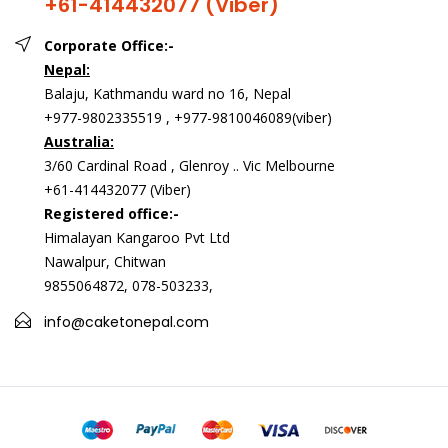
+61-414432077 (Viber)
Corporate Office:-
Nepal:
Balaju, Kathmandu ward no 16, Nepal
+977-9802335519 , +977-9810046089(viber)
Australia:
3/60 Cardinal Road , Glenroy .. Vic Melbourne
+61-414432077 (Viber)
Registered office:-
Himalayan Kangaroo Pvt Ltd
Nawalpur, Chitwan
9855064872, 078-503233,
info@caketonepal.com