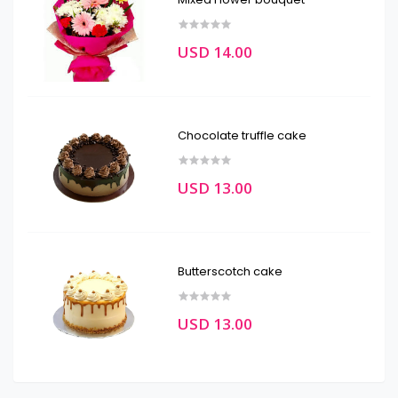
USD 14.00
Chocolate truffle cake
USD 13.00
Butterscotch cake
USD 13.00