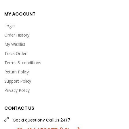
MY ACCOUNT
Login
Order History
My Wishlist
Track Order
Terms & conditions
Return Policy
Support Policy
Privacy Policy
CONTACT US
Got a question? Call us 24/7