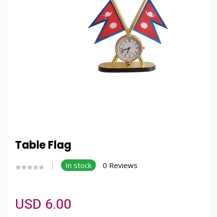
Table Flag
In stock
0 Reviews
USD 6.00