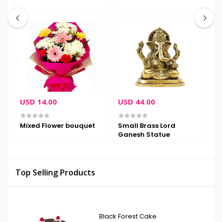
USD 14.00
USD 44.00
U
Mixed Flower bouquet
Small Brass Lord
H
Ganesh Statue
Top Selling Products
Black Forest Cake