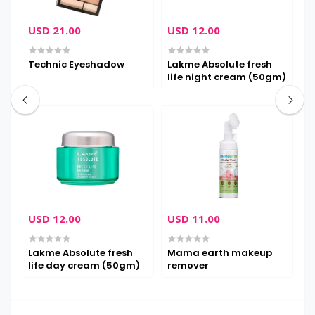
USD 21.00
USD 12.00
U
Technic Eyeshadow
Lakme Absolute fresh
M
life night cream (50gm)
m
USD 12.00
USD 11.00
U
Lakme Absolute fresh
Mama earth makeup
M
life day cream (50gm)
remover