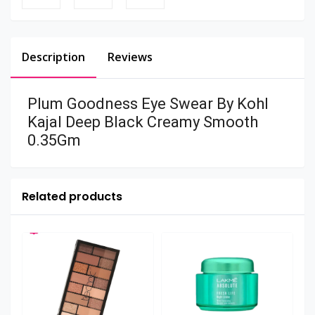
Description
Reviews
Plum Goodness Eye Swear By Kohl
Kajal Deep Black Creamy Smooth
0.35Gm
Related products