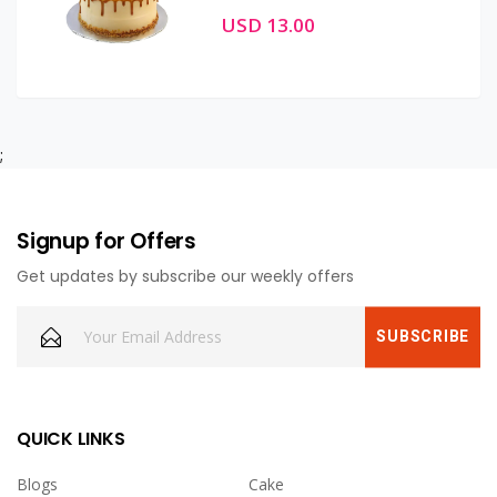
USD 13.00
;
Signup for Offers
Get updates by subscribe our weekly offers
QUICK LINKS
Blogs
Cake