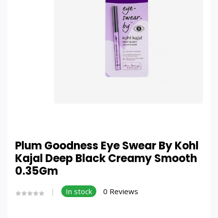
Plum Goodness Eye Swear By Kohl
Kajal Deep Black Creamy Smooth
0.35Gm
In stock
0 Reviews