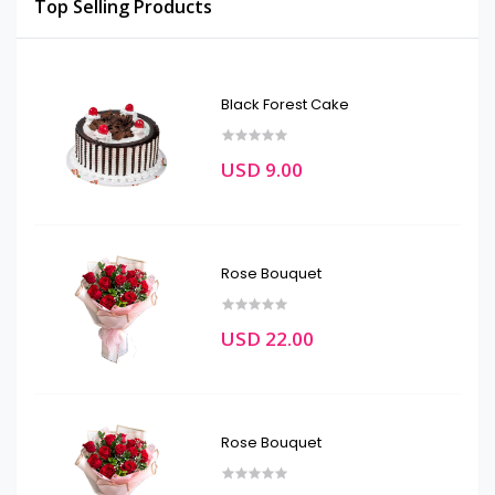
Top Selling Products
Black Forest Cake
USD 9.00
Rose Bouquet
USD 22.00
Rose Bouquet