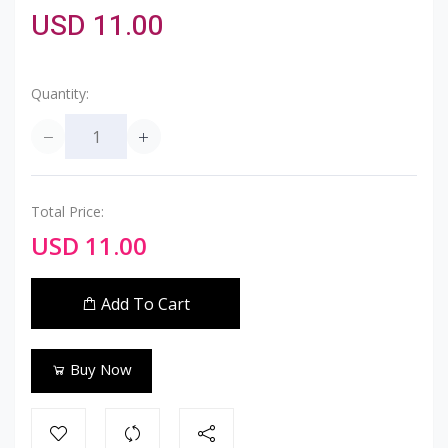
USD 11.00
Quantity:
Total Price:
USD 11.00
Add To Cart
Buy Now