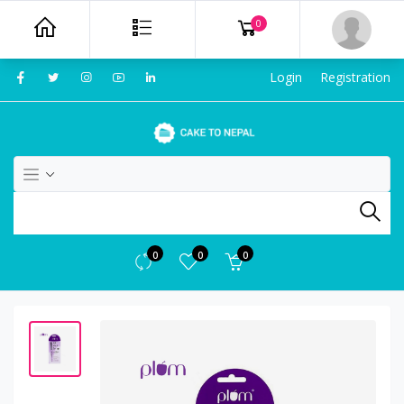
0
Login
Registration
0
0
0