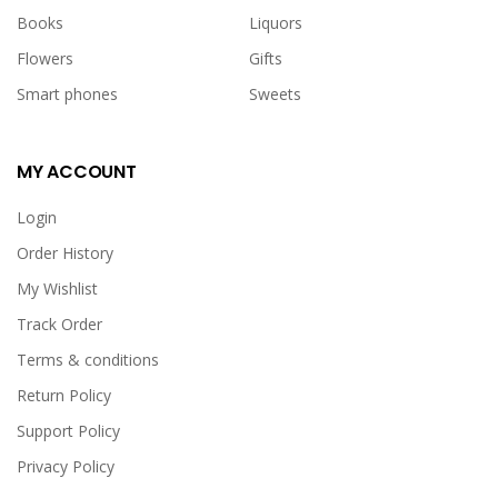
Books
Liquors
Flowers
Gifts
Smart phones
Sweets
MY ACCOUNT
Login
Order History
My Wishlist
Track Order
Terms & conditions
Return Policy
Support Policy
Privacy Policy