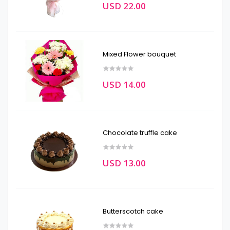
USD 22.00
Mixed Flower bouquet
USD 14.00
Chocolate truffle cake
USD 13.00
Butterscotch cake