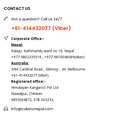
CONTACT US
Got a question? Call us 24/7
+61-414432077 (Viber)
Corporate Office:-
Nepal:
Balaju, Kathmandu ward no 16, Nepal
+977-9802335519 , +977-9810046089(viber)
Australia:
3/60 Cardinal Road , Glenroy .. Vic Melbourne
+61-414432077 (Viber)
Registered office:-
Himalayan Kangaroo Pvt Ltd
Nawalpur, Chitwan
9855064872, 078-503233,
info@caketonepal.com