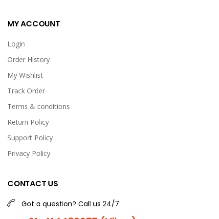
MY ACCOUNT
Login
Order History
My Wishlist
Track Order
Terms & conditions
Return Policy
Support Policy
Privacy Policy
CONTACT US
Got a question? Call us 24/7