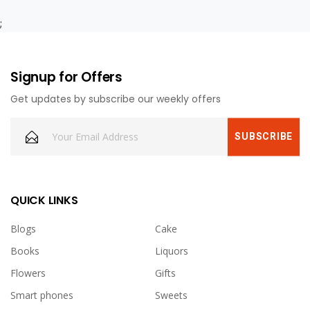
;
Signup for Offers
Get updates by subscribe our weekly offers
QUICK LINKS
Blogs
Cake
Books
Liquors
Flowers
Gifts
Smart phones
Sweets