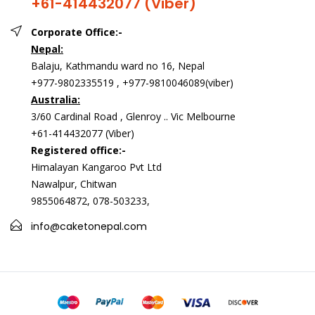
+61-414432077 (Viber)
Corporate Office:-
Nepal:
Balaju, Kathmandu ward no 16, Nepal
+977-9802335519 , +977-9810046089(viber)
Australia:
3/60 Cardinal Road , Glenroy .. Vic Melbourne
+61-414432077 (Viber)
Registered office:-
Himalayan Kangaroo Pvt Ltd
Nawalpur, Chitwan
9855064872, 078-503233,
info@caketonepal.com