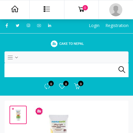
0
Login
Registration
0
0
0