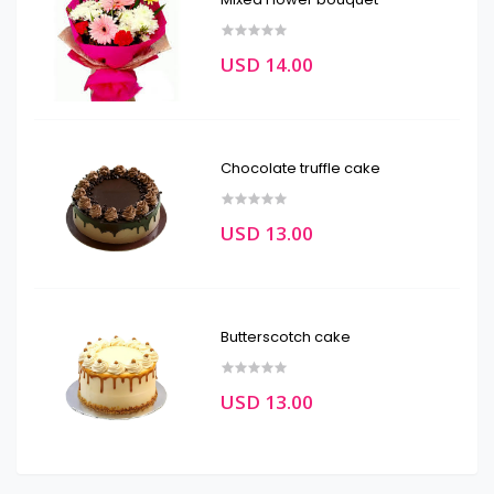
USD 14.00
Chocolate truffle cake
USD 13.00
Butterscotch cake
USD 13.00