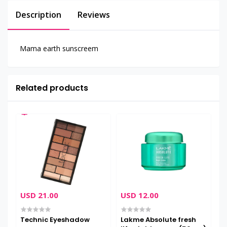
Description
Reviews
Mama earth sunscreem
Related products
USD 21.00
USD 12.00
U
Technic Eyeshadow
Lakme Absolute fresh
M