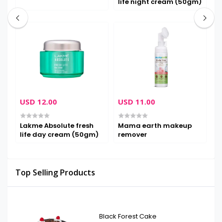
life night cream (50gm)
m
USD 12.00
USD 11.00
U
Lakme Absolute fresh
Mama earth makeup
M
life day cream (50gm)
remover
Top Selling Products
Black Forest Cake