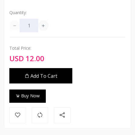
Quantity:
Total Price:
USD 12.00
Add To Cart
Buy Now