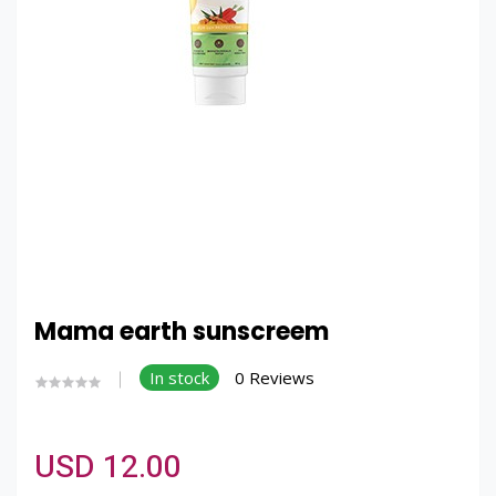
Mama earth sunscreem
In stock
0 Reviews
USD 12.00