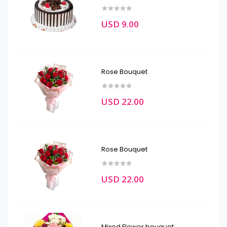
USD 9.00
Rose Bouquet
USD 22.00
Rose Bouquet
USD 22.00
Mixed Flower bouquet