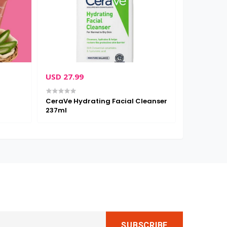
USD 27.99
USD 26.0
CeraVe Hydrating Facial Cleanser
Cetaphil Mo
237ml
Face & Body