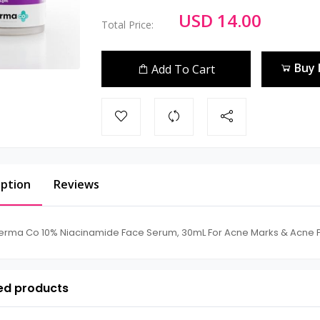
USD 14.00
Total Price:
Buy
Add To Cart
iption
Reviews
erma Co 10% Niacinamide Face Serum, 30mL For Acne Marks & Acne P
ed products