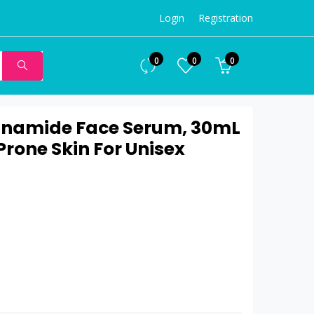
Login
Registration
0
0
0
inamide Face Serum, 30mL
rone Skin For Unisex