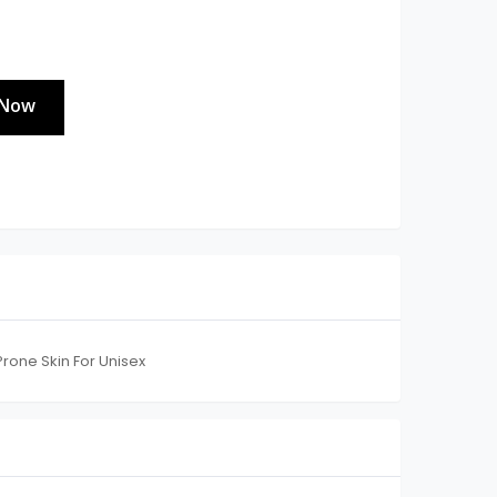
 Now
rone Skin For Unisex