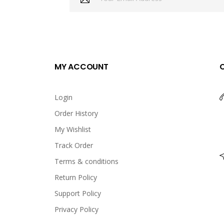
MY ACCOUNT
Login
Order History
My Wishlist
Track Order
Terms & conditions
Return Policy
Support Policy
Privacy Policy