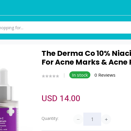
The Derma Co 10% Niac
For Acne Marks & Acne P
In stock
0 Reviews
USD 14.00
Quantity: