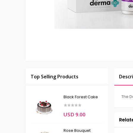
Top Selling Products
Descr
The D
Black Forest Cake
USD 9.00
Relat
Rose Bouquet