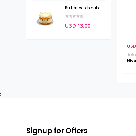
Butterscotch cake
USD 13.00
USD
Lotion , For
Nive
 Type , 250 ML
;
Signup for Offers