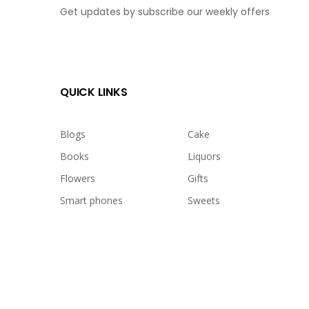
Get updates by subscribe our weekly offers
QUICK LINKS
Blogs
Cake
Books
Liquors
Flowers
Gifts
Smart phones
Sweets