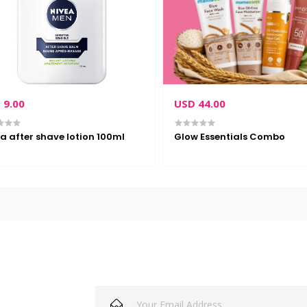
 9.00
USD 44.00
a after shave lotion 100ml
Glow Essentials Combo