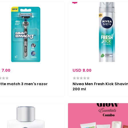
 7.00
USD 8.00
ette match 3 men's razor
Nivea Men Fresh Kick Shavi
200 ml