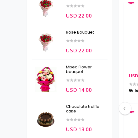
USD 22.00
Rose Bouquet
USD 22.00
Mixed Flower
bouquet
USD 80.00
USD
USD 14.00
unscreen
His Daily Essentials Combo(pre
Gill
order or KTM only)
Chocolate truffle
cake
USD 13.00