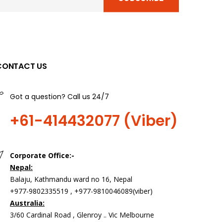
CONTACT US
Got a question? Call us 24/7
+61-414432077 (Viber)
Corporate Office:-
Nepal:
Balaju, Kathmandu ward no 16, Nepal
+977-9802335519 , +977-9810046089(viber)
Australia:
3/60 Cardinal Road , Glenroy .. Vic Melbourne