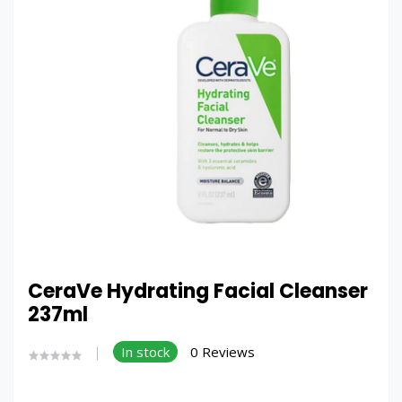
CeraVe Hydrating Facial Cleanser
237ml
In stock
0 Reviews