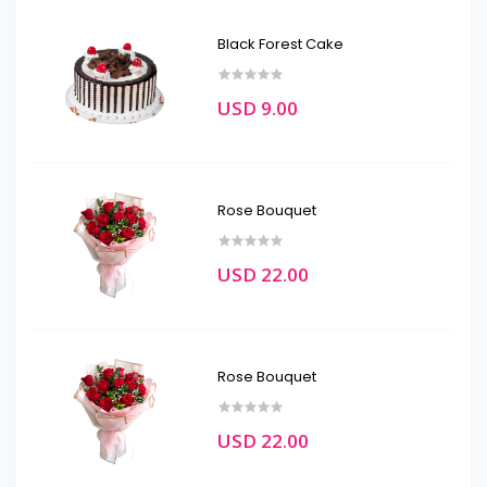
Black Forest Cake
USD 9.00
Rose Bouquet
USD 22.00
Rose Bouquet
USD 22.00