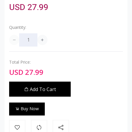
USD 27.99
Quantity:
Total Price:
USD 27.99
Add To Cart
Buy Now