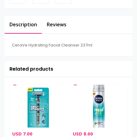
Description
Reviews
CeraVe Hydrating Facial Cleanser 237ml
Related products
USD 7.00
USD 8.00
U