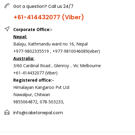
Got a question? Call us 24/7
+61-414432077 (Viber)
Corporate Office:-
Nepal:
Balaju, Kathmandu ward no 16, Nepal
+977-9802335519 , +977-9810046089(viber)
Australia:
3/60 Cardinal Road , Glenroy .. Vic Melbourne
+61-414432077 (Viber)
Registered office:-
Himalayan Kangaroo Pvt Ltd
Nawalpur, Chitwan
9855064872, 078-503233,
info@caketonepal.com