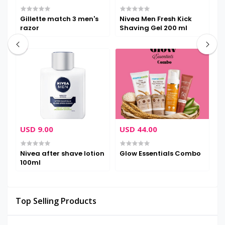
Gillette match 3 men's
Nivea Men Fresh Kick
P
razor
Shaving Gel 200 ml
C
USD 9.00
USD 44.00
U
Nivea after shave lotion
Glow Essentials Combo
T
100ml
N
S
M
F
Top Selling Products