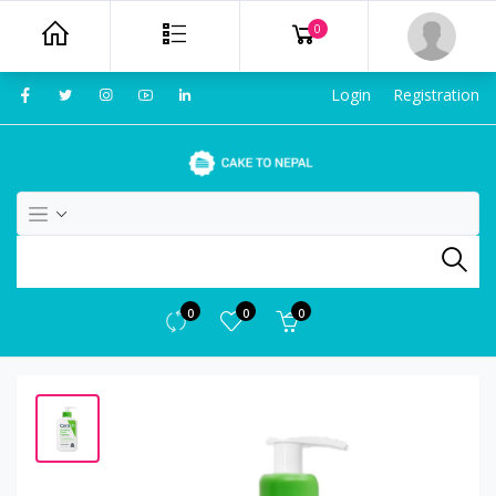
0
Login
Registration
0
0
0