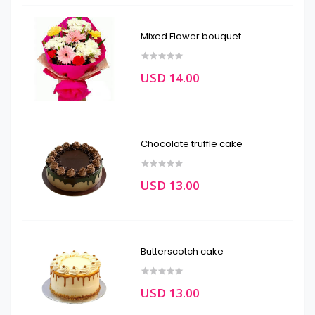
Mixed Flower bouquet
USD 14.00
Chocolate truffle cake
USD 13.00
Butterscotch cake
USD 13.00