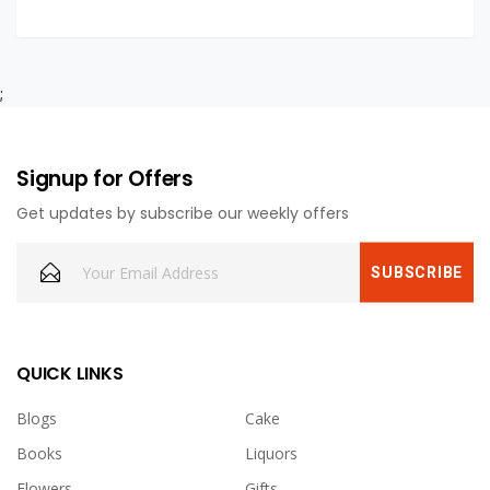
;
Signup for Offers
Get updates by subscribe our weekly offers
QUICK LINKS
Blogs
Cake
Books
Liquors
Flowers
Gifts