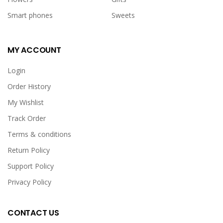
Smart phones
Sweets
MY ACCOUNT
Login
Order History
My Wishlist
Track Order
Terms & conditions
Return Policy
Support Policy
Privacy Policy
CONTACT US