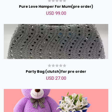
Pure Love Hamper For Mum(pre order)
USD 99.00
Party Bag (clutch)for pre order
USD 27.00