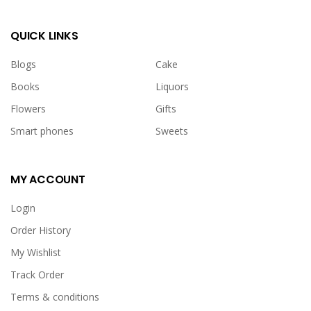
Daniels 1 ltr,<br>Gurkha Luxury Quartz Watch For Men,
<br>card and candle.<br><br></p>
QUICK LINKS
Blogs
Cake
Books
Liquors
Flowers
Gifts
Smart phones
Sweets
MY ACCOUNT
Chocolate lover Combo
Login
USD 131.00
Order History
My Wishlist
<p>Chocolate lover Combo<br>includes:&nbsp;<br>2
Track Order
pound chocolate loaded cake,<br></p><p>Raffaello
Terms & conditions
Chocolates By Ferrero 150g (T15),</p><p>Lindt Lindor Cornet