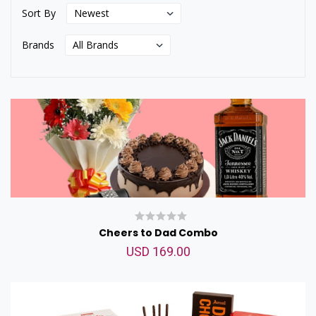
Sort By
Brands
Cheers to Dad Combo
USD 169.00