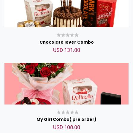
Chocolate lover Combo
USD 131.00
My Girl Combo( pre order)
USD 108.00