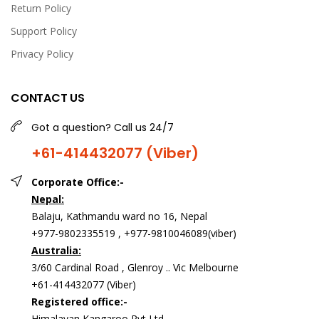
Return Policy
Milk 200gm</p><p>Amul Dark Chocolate, 150 g,</p>
<p>Ferrero Rocher,</p><p>Snickers Chocolate Bar 50g pcs
Support Policy
of 3,</p><p>Toblerone Milk 100g,<br>card and candle</p>
Privacy Policy
CONTACT US
Got a question? Call us 24/7
+61-414432077 (Viber)
Corporate Office:-
Nepal:
Balaju, Kathmandu ward no 16, Nepal
My Girl Combo( pre order)
+977-9802335519 , +977-9810046089(viber)
USD 108.00
Australia:
3/60 Cardinal Road , Glenroy .. Vic Melbourne
+61-414432077 (Viber)
<p>My girl combo&nbsp;<br>includes:&nbsp;<br>1 pound
Registered office:-
redvelvet cake,&nbsp;</p><p>10 pcs Rose bouquet&nbsp;
Himalayan Kangaroo Pvt Ltd