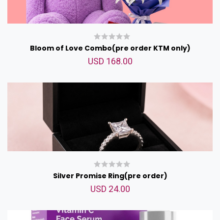
Bloom of Love Combo(pre order KTM only)
USD 168.00
Silver Promise Ring(pre order)
USD 24.00