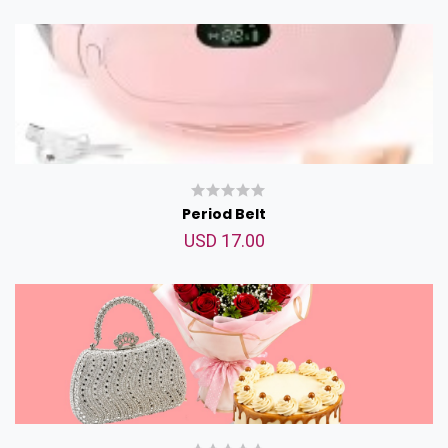
Period Belt
USD 17.00