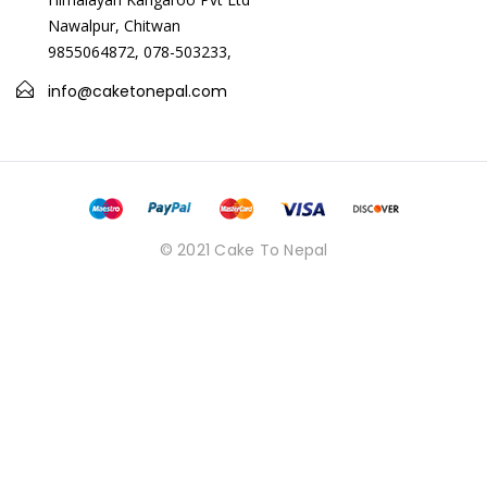
</p><p>Raffaello Chocolates By Ferrero 150g,&nbsp;&nbsp;
Nawalpur, Chitwan
</p><p>silver bracelet</p><p>Period belt&nbsp;</p>
9855064872, 078-503233,
info@caketonepal.com
© 2021 Cake To Nepal
Period Belt
USD 17.00
<p>Period Belt</p>