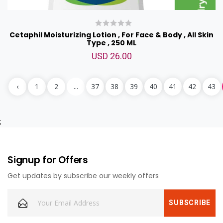
Cetaphil Moisturizing Lotion , For Face & Body , All Skin
Type , 250 ML
USD 26.00
‹
1
2
...
37
38
39
40
41
42
43
;
Signup for Offers
Cheers to Dad Combo
USD 169.00
Get updates by subscribe our weekly offers
<p>Cheers to dad combo<br>includes:&nbsp;<br>1pound
chocolate truffle cake,<br>1 mixed flower bouquet,<br>Jack