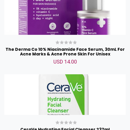
The Derma Co 10% Niacinamide Face Serum, 30mL For
Acne Marks & Acne Prone Skin For Unisex
USD 14.00
CeraVe Hydrating Facial Cleanser 237ml