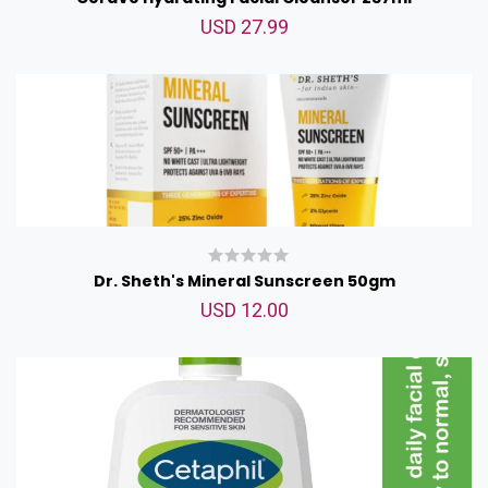
USD 27.99
Dr. Sheth's Mineral Sunscreen 50gm
USD 12.00