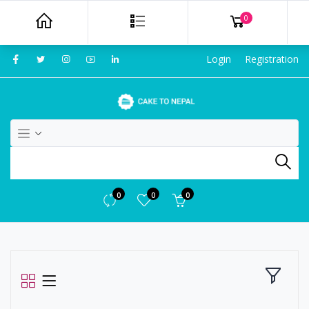
0
Login
Registration
0
0
0