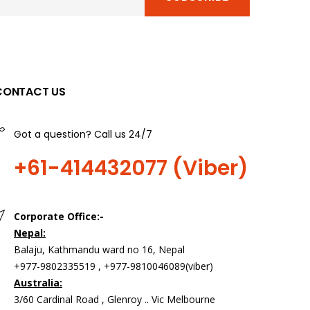
CONTACT US
Got a question? Call us 24/7
+61-414432077 (Viber)
Corporate Office:-
Nepal:
Balaju, Kathmandu ward no 16, Nepal
+977-9802335519 , +977-9810046089(viber)
Australia:
3/60 Cardinal Road , Glenroy .. Vic Melbourne