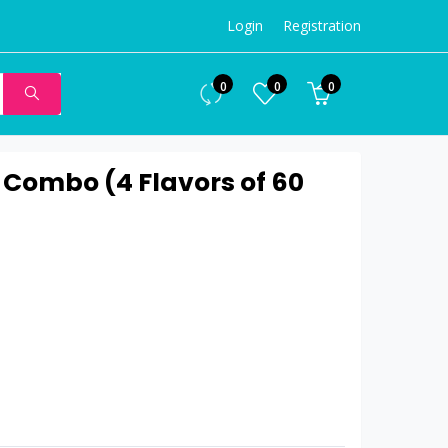
Login
Registration
0
0
0
 Combo (4 Flavors of 60