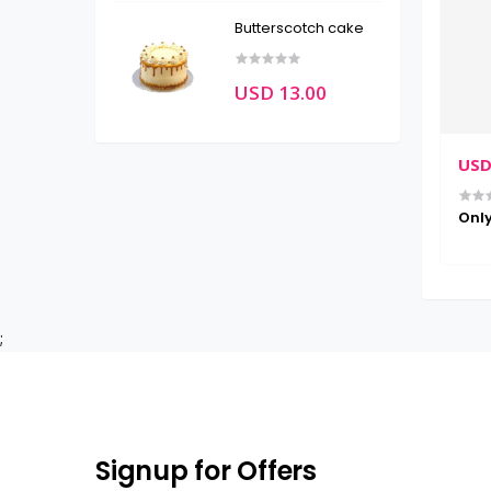
Butterscotch cake
USD 13.00
USD
Only
;
Signup for Offers