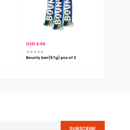
USD 6.00
USD 3.00
Bounty bar(57g) pcs of 3