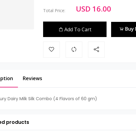
USD 16.00
Total Price:
Buy
Add To Cart
iption
Reviews
ry Dairy Milk Silk Combo (4 Flavors of 60 gm)
ed products