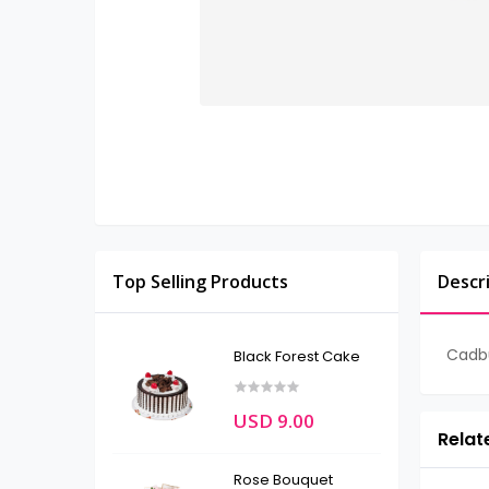
Top Selling Products
Descr
Cadbu
Black Forest Cake
USD 9.00
Relat
Rose Bouquet