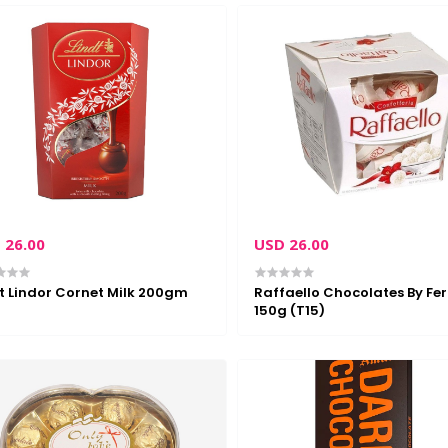
 26.00
USD 26.00
t Lindor Cornet Milk 200gm
Raffaello Chocolates By Fer
150g (T15)