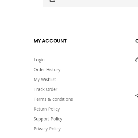
MY ACCOUNT
Login
Order History
My Wishlist
Track Order
Terms & conditions
Return Policy
Support Policy
Privacy Policy