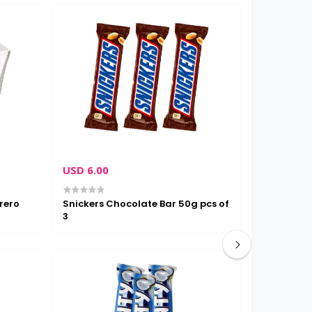
USD 6.00
USD 3.00
rero
Snickers Chocolate Bar 50g pcs of
Nestle kit
3