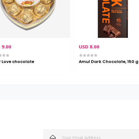
 9.00
USD 8.00
 Love chocolate
Amul Dark Chocolate, 150 g