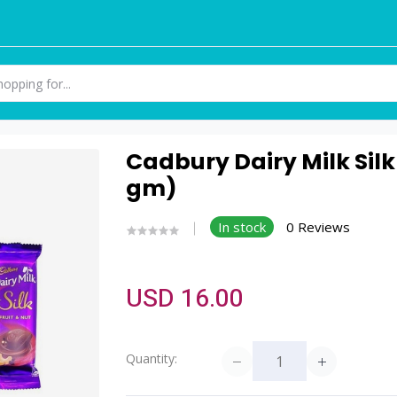
Cadbury Dairy Milk Silk
gm)
In stock
0 Reviews
USD 16.00
Quantity: