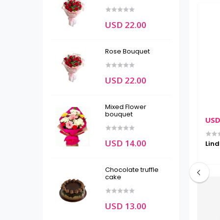
USD 22.00
Rose Bouquet
USD 22.00
Mixed Flower
bouquet
USD 22.00
USD
USD 14.00
packages
Ferrero Rocher
Lind
Chocolate truffle
cake
USD 13.00