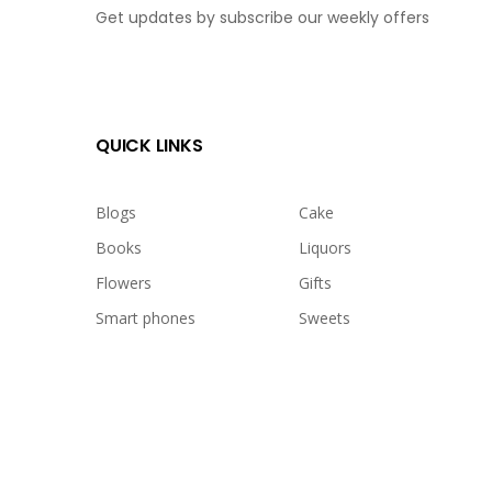
Get updates by subscribe our weekly offers
QUICK LINKS
Blogs
Cake
Books
Liquors
Flowers
Gifts
Smart phones
Sweets