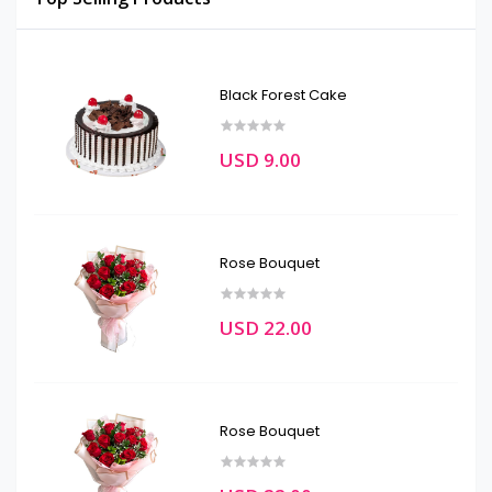
Black Forest Cake
USD 9.00
Rose Bouquet
USD 22.00
Rose Bouquet