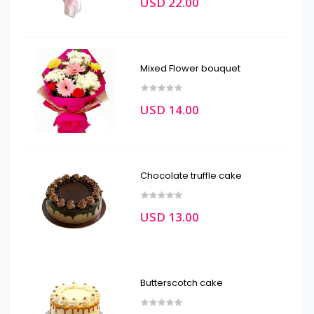
USD 22.00
Mixed Flower bouquet
USD 14.00
Chocolate truffle cake
USD 13.00
Butterscotch cake