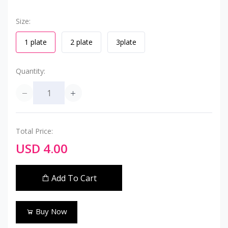
Size:
1 plate
2 plate
3plate
Quantity:
Total Price:
USD 4.00
Add To Cart
Buy Now