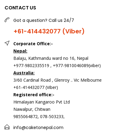
CONTACT US
Got a question? Call us 24/7
+61-414432077 (Viber)
Corporate Office:-
Nepal:
Balaju, Kathmandu ward no 16, Nepal
+977-9802335519 , +977-9810046089(viber)
Australia:
3/60 Cardinal Road , Glenroy .. Vic Melbourne
+61-414432077 (Viber)
Registered office:-
Himalayan Kangaroo Pvt Ltd
Nawalpur, Chitwan
9855064872, 078-503233,
info@caketonepal.com