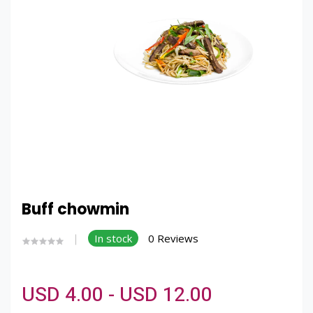
Buff chowmin
In stock
0 Reviews
USD 4.00 - USD 12.00