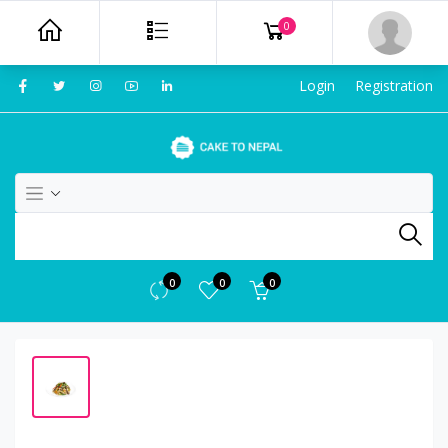
0
Login
Registration
0
0
0