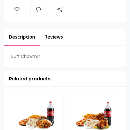
Description
Reviews
Buff Chowmin
Related products