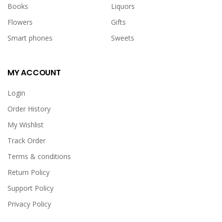
Books
Liquors
Flowers
Gifts
Smart phones
Sweets
MY ACCOUNT
Login
Order History
My Wishlist
Track Order
Terms & conditions
Return Policy
Support Policy
Privacy Policy