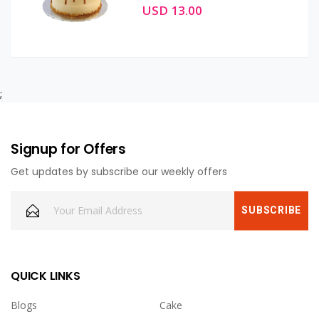
USD 13.00
;
Signup for Offers
Get updates by subscribe our weekly offers
QUICK LINKS
Blogs
Cake