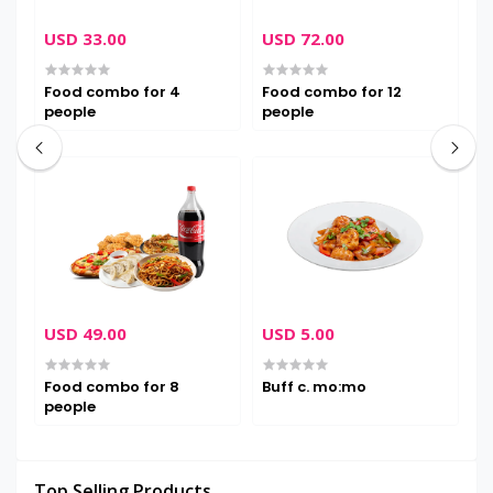
USD 33.00
USD 72.00
U
Food combo for 4
Food combo for 12
B
people
people
USD 49.00
USD 5.00
U
Food combo for 8
Buff c. mo:mo
B
people
Top Selling Products