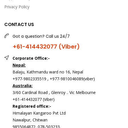
Privacy Policy
CONTACT US
Got a question? Call us 24/7
+61-414432077 (Viber)
Corporate Office:-
Nepal:
Balaju, Kathmandu ward no 16, Nepal
+977-9802335519 , +977-9810046089(viber)
Australia:
3/60 Cardinal Road , Glenroy .. Vic Melbourne
+61-414432077 (Viber)
Registered office:-
Himalayan Kangaroo Pvt Ltd
Nawalpur, Chitwan
9855064872, 078-503233,