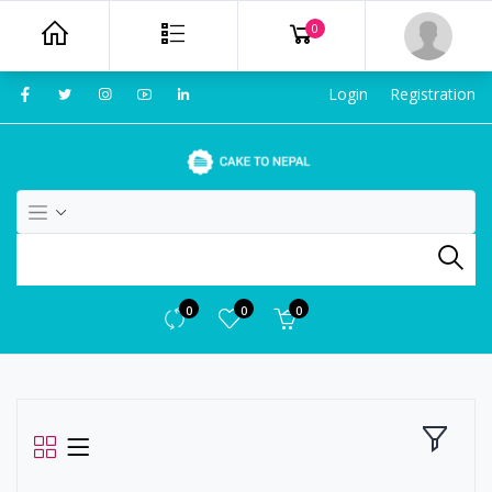
0
Login
Registration
0
0
0