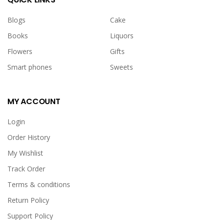
Blogs
Cake
Books
Liquors
Flowers
Gifts
Smart phones
Sweets
MY ACCOUNT
Login
Order History
My Wishlist
Track Order
Terms & conditions
Return Policy
Support Policy