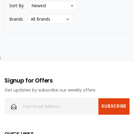
Sort By
Brands
;
Signup for Offers
Get updates by subscribe our weekly offers
QUICK LINKS