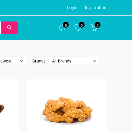
Login
Registration
0
0
0
Brands