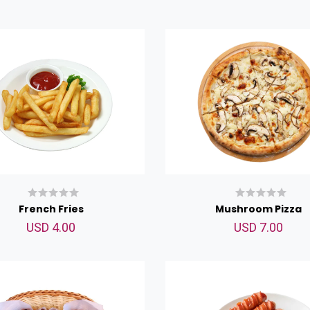
French Fries
Mushroom Pizza
USD 4.00
USD 7.00