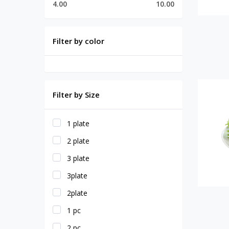
4.00
10.00
Filter by color
Filter by Size
1 plate
2 plate
3 plate
3plate
2plate
1 pc
2 pc