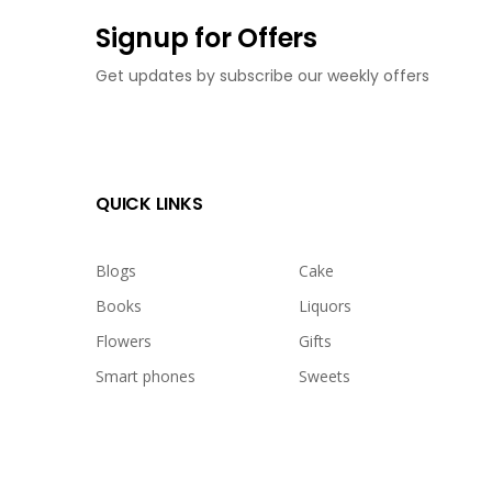
Signup for Offers
Get updates by subscribe our weekly offers
QUICK LINKS
Blogs
Cake
Books
Liquors
Flowers
Gifts
Smart phones
Sweets