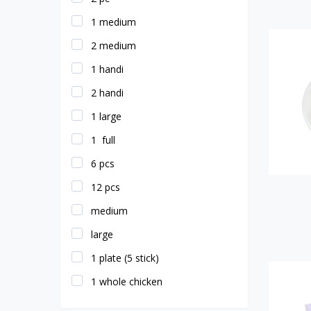
1 medium
2 medium
1 handi
2 handi
1 large
1 full
6 pcs
12 pcs
medium
large
1 plate (5 stick)
1 whole chicken