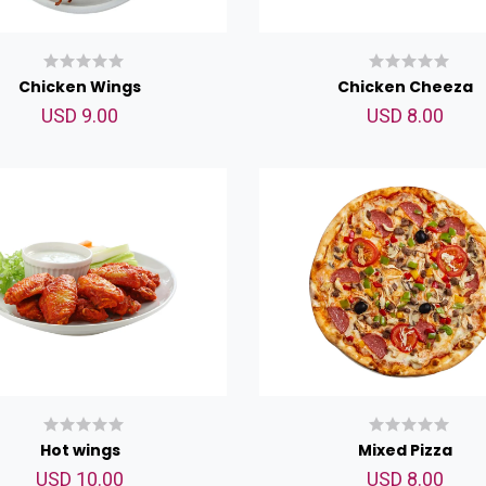
Chicken Wings
Chicken Cheeza
USD 9.00
USD 8.00
Hot wings
Mixed Pizza
USD 10.00
USD 8.00