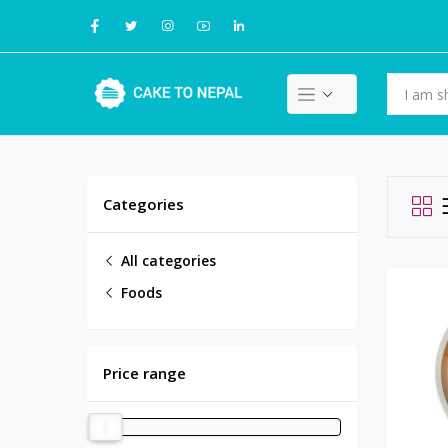
Categories
All categories
Foods
Price range