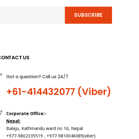
CONTACT US
Got a question? Call us 24/7
+61-414432077 (Viber)
Corporate Office:-
Nepal:
>
Balaju, Kathmandu ward no 16, Nepal
+977-9802335519 , +977-9810046089(viber)