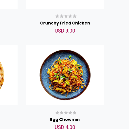
Crunchy Fried Chicken
USD 9.00
Egg Chowmin
USD 4.00