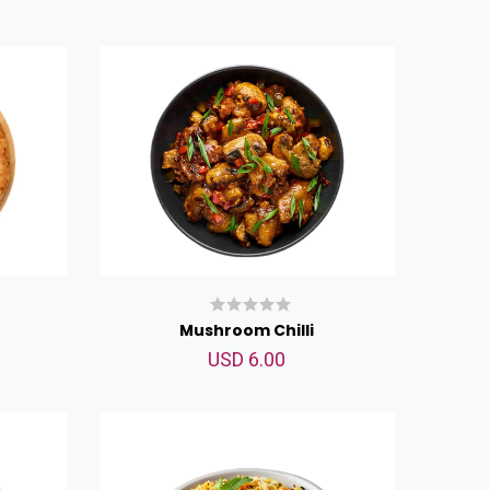
Mushroom Chilli
USD 6.00