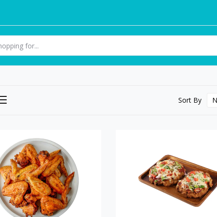
Sort By