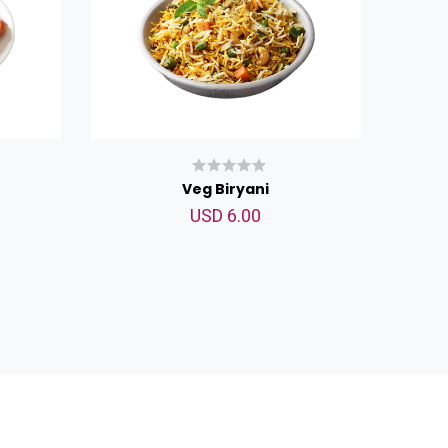
Veg Biryani
USD 6.00