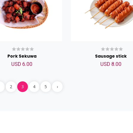
Pork Sekuwa
Sausage stick
USD 6.00
USD 8.00
Chicken Wings
1
2
3
4
5
›
USD 9.00
<p>Chicken Wings</p>