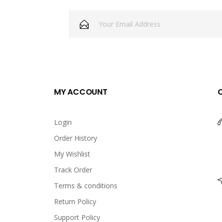
Chicken Cheeza
USD 8.00
<p>Chicken Cheeza</p>
MY ACCOUNT
Login
Order History
Crunchy Fried Chicken
My Wishlist
USD 9.00
Track Order
Terms & conditions
Return Policy
<p>Crunchy Fried chicken</p
Support Policy